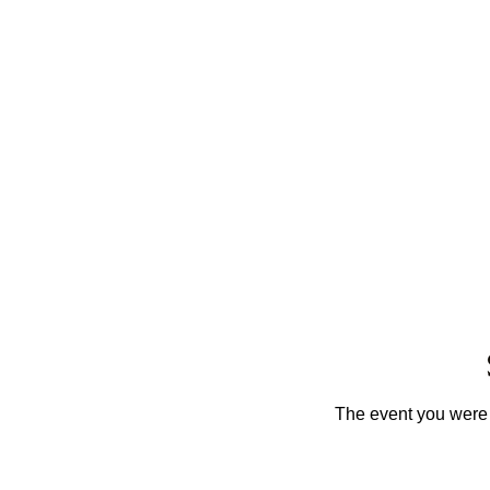
The event you were t