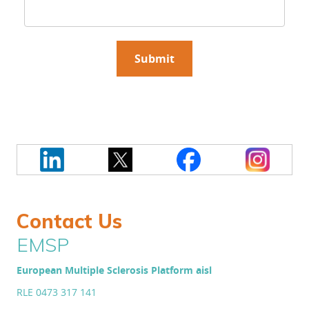
Contact Us
EMSP
European Multiple Sclerosis Platform aisl
RLE 0473 317 141