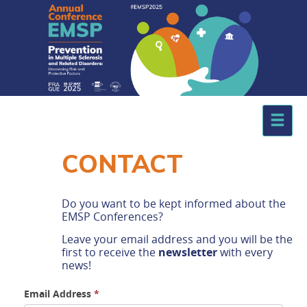
.
CONTACT
Do you want to be kept informed about the
EMSP Conferences?
Leave your email address and you will be the
first to receive the
newsletter
with every
news!