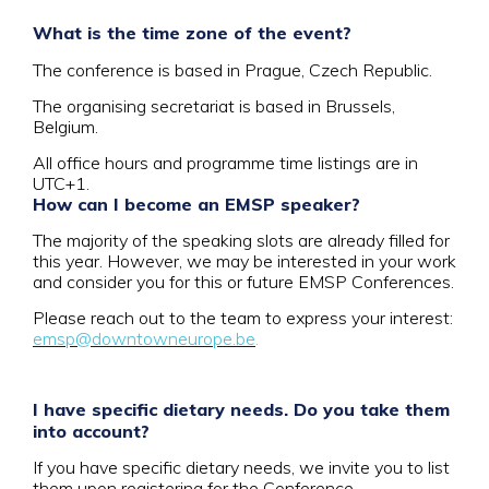
What is the time zone of the event?
The conference is based in Prague, Czech Republic.
The organising secretariat is based in Brussels,
Belgium.
All office hours and programme time listings are in
UTC+1.
How can I become an EMSP speaker?
The majority of the speaking slots are already filled for
this year. However, we may be interested in your work
and consider you for this or future EMSP Conferences.
Please reach out to the team to express your interest:
emsp@downtowneurope.be
.
I have specific dietary needs. Do you take them
into account?
If you have specific dietary needs, we invite you to list
them upon registering for the Conference.