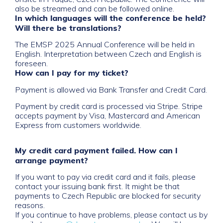
also be streamed and can be followed online.
In which languages will the conference be held?
Will there be translations?
The EMSP 2025 Annual Conference will be held in
English. Interpretation between Czech and English is
foreseen.
How can I pay for my ticket?
Payment is allowed via Bank Transfer and Credit Card.
Payment by credit card is processed via Stripe. Stripe
accepts payment by Visa, Mastercard and American
Express from customers worldwide.
My credit card payment failed. How can I
arrange payment?
If you want to pay via credit card and it fails, please
contact your issuing bank first. It might be that
payments to Czech Republic are blocked for security
reasons.
If you continue to have problems, please contact us by