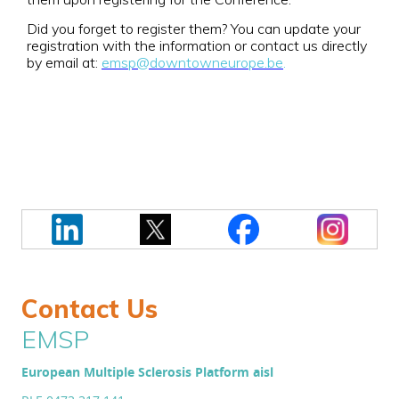
Did you forget to register them? You can update your
registration with the information or contact us directly
by email at:
emsp@downtowneurope.be
.
Contact Us
EMSP
European Multiple Sclerosis Platform aisl