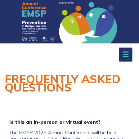
.
FREQUENTLY ASKED
QUESTIONS
Is this an in-person or virtual event?
The EMSP 2025 Annual Conference will be held
onsite in Prague, Czech Republic. The Conference will