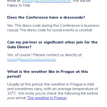
email at:
emsp@downtowneurope.be
.
We will be
happy to help.
Does the Conference have a dresscode?
Yes. The dress code during the Conference is business
casual. The dress code for social events is cocktail.
Can my partner or significant other join for the
Gala Dinner?
Yes, of course ! Please contact us directly at:
emsp@downtowneurope.be
.
What is the weather like in Prague at this
period?
Usually at this period, the weather in Prague is mild
and sometimes rainy, with an average temperature of
15°C. We invite you to check the following link before
.
your arrival:
The weather in Prague