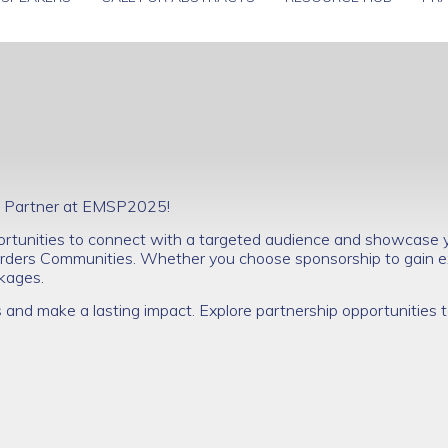
nal Partner at EMSP2025!
ortunities to connect with a targeted audience and showcase yo
ders Communities. Whether you choose sponsorship to gain e
ackages.
s and make a lasting impact. Explore partnership opportunities