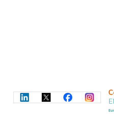
C
E
Eur