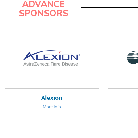
ADVANCE
SPONSORS