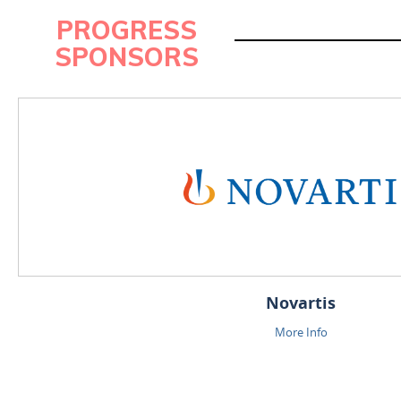
PROGRESS
SPONSORS