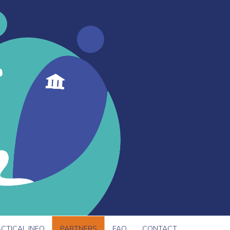
CTICAL INFO
PARTNERS
FAQ
CONTACT