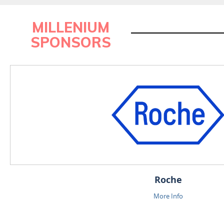
MILLENIUM
SPONSORS