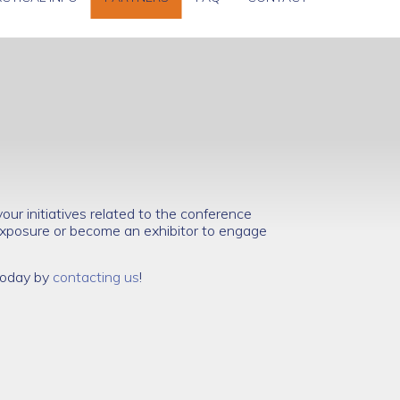
ur initiatives related to the conference
xposure or become an exhibitor to engage
 today by
contacting us
!