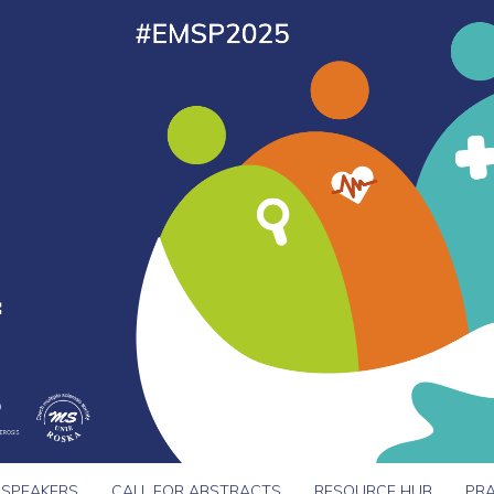
SPEAKERS
CALL FOR ABSTRACTS
RESOURCE HUB
PRA