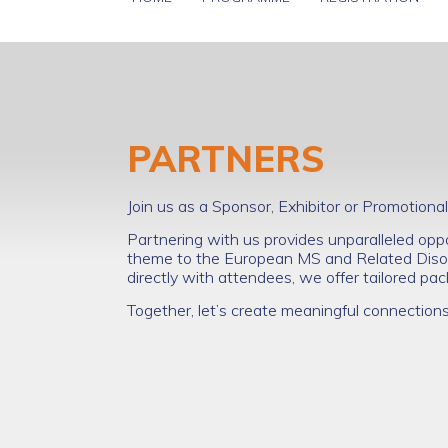
PARTNERS
Join us as a Sponsor, Exhibitor or Promotio
Partnering with us provides unparalleled opp
theme to the European MS and Related Disor
directly with attendees, we offer tailored p
Together, let’s create meaningful connection