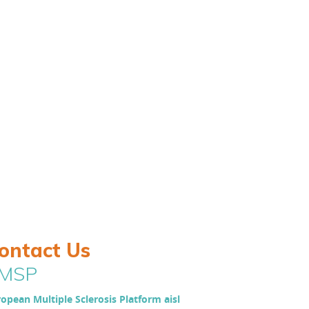
ontact Us
MSP
opean Multiple Sclerosis Platform aisl