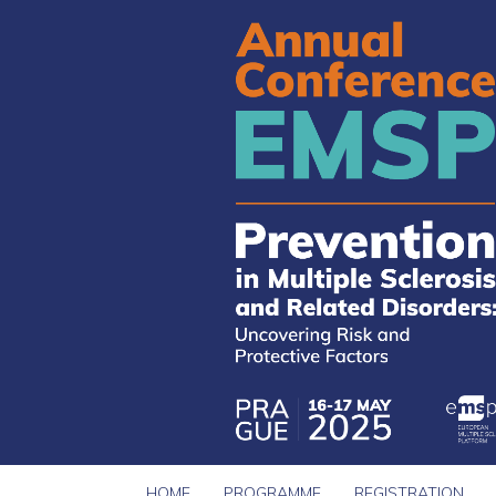
HOME
PROGRAMME
REGISTRATION