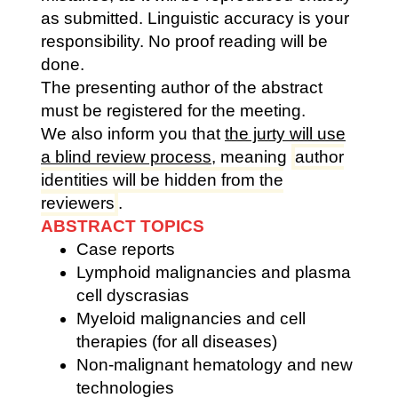
as submitted. Linguistic accuracy is your
responsibility. No proof reading will be
done.
The presenting author of the abstract
must be registered for the meeting.
We also inform you that
the jurty will use
a blind review process
,
meaning
author
identities will be hidden from the
reviewers
.
ABSTRACT TOPICS
Case reports
Lymphoid malignancies and plasma
cell dyscrasias
Myeloid malignancies and cell
therapies (for all diseases)
Non-malignant hematology and new
technologies