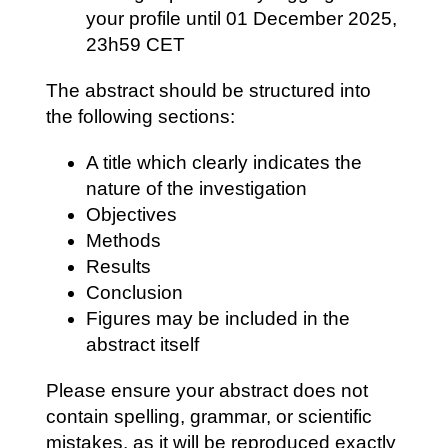
your profile until
01 December
2025,
23h59 CET
The abstract should be structured into
the following sections:
A title which clearly indicates the
nature of the investigation
Objectives
Methods
Results
Conclusion
Figures may be included in the
abstract itself
Please ensure your abstract does not
contain spelling, grammar, or scientific
mistakes, as it will be reproduced exactly