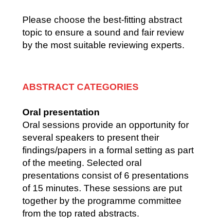
Please choose the best-fitting abstract
topic to ensure a sound and fair review
by the most suitable reviewing experts.
ABSTRACT CATEGORIES
Oral presentation
Oral sessions provide an opportunity for
several speakers to present their
findings/papers in a formal setting as part
of the meeting. Selected oral
presentations consist of 6 presentations
of 15 minutes. These sessions are put
together by the programme committee
from the top rated abstracts.