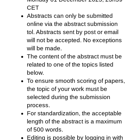
CET
Abstracts can only be submitted
online via the abstract submission
tol. Abstracts sent by post or email
will not be accepted. No exceptions
will be made.
The content of the abstract must be
related to one of the topics listed
below.
To ensure smooth scoring of papers,
the topic of your work must be
selected during the submission
process.
For standardization, the acceptable
length of the abstract is a maximum
of 500 words.
Editing is possible by logging in with