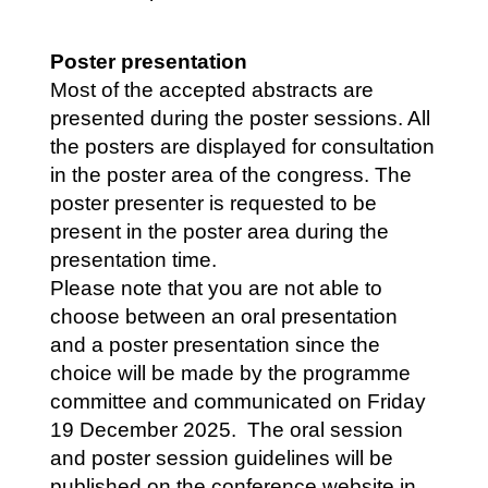
Poster presentation
Most of the accepted abstracts are
presented during the poster sessions. All
the posters are displayed for consultation
in the poster area of the congress. The
poster presenter is requested to be
present in the poster area during the
presentation time.
Please note that you are not able to
choose between an oral presentation
and a poster presentation since the
choice will be made by the programme
committee and communicated on Friday
19 December 2025. The oral session
and poster session guidelines will be
published on the conference website in