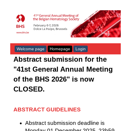
Welcome page
Homepage
Login
Abstract submission for the
"41st General Annual Meeting
of the BHS 2026" is now
CLOSED.
ABSTRACT GUIDELINES
Abstract submission deadline is
Monday
01 December
2025, 23h59