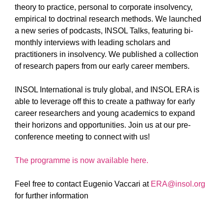
theory to practice, personal to corporate insolvency,
empirical to doctrinal research methods. We launched
a new series of podcasts, INSOL Talks, featuring bi-
monthly interviews with leading scholars and
practitioners in insolvency. We published a collection
of research papers from our early career members.
INSOL International is truly global, and INSOL ERA is
able to leverage off this to create a pathway for early
career researchers and young academics to expand
their horizons and opportunities. Join us at our pre-
conference meeting to connect with us!
The programme is now available here.
Feel free to contact Eugenio Vaccari at
ERA@insol.org
for further information