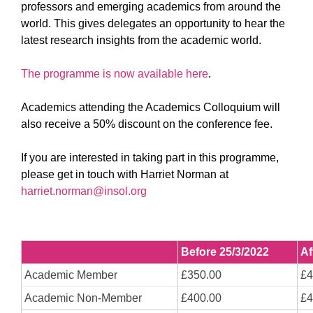
professors and emerging academics from around the
world. This gives delegates an opportunity to hear the
latest research insights from the academic world.
The programme is now available here
.
Academics attending the Academics Colloquium will
also receive a 50% discount on the conference fee.
If you are interested in taking part in this programme,
please get in touch with Harriet Norman at
harriet.norman@insol.org
Before 25/3/2022
Af
Academic Member
£350.00
£4
Academic Non-Member
£400.00
£4