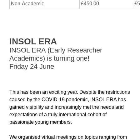
Non-Academic
£450.00
£5
INSOL ERA
INSOL ERA (Early Researcher
Academics) is turning one!
Friday 24 June
This has been an exciting year. Despite the restrictions
caused by the COVID-19 pandemic, INSOL ERA has
gained visibility and increasingly met the needs and
expectations of a truly international cohort of
passionate young members.
We organised virtual meetings on topics ranging from