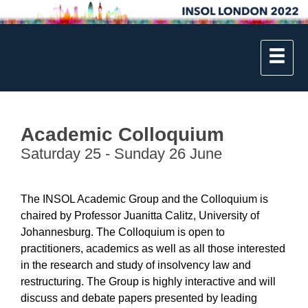
Academic Colloquium
Saturday 25 - Sunday 26 June
The INSOL Academic Group and the Colloquium is
chaired by Professor Juanitta Calitz, University of
Johannesburg. The Colloquium is open to
practitioners, academics as well as all those interested
in the research and study of insolvency law and
restructuring. The Group is highly interactive and will
discuss and debate papers presented by leading