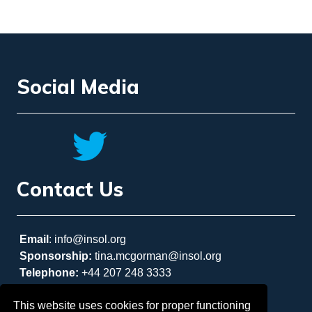
Social Media
Contact Us
Email
: info@insol.org
Sponsorship:
tina.mcgorman@insol.org
Telephone:
+44 207 248 3333
This website uses cookies for proper functioning
REGISTER NOW